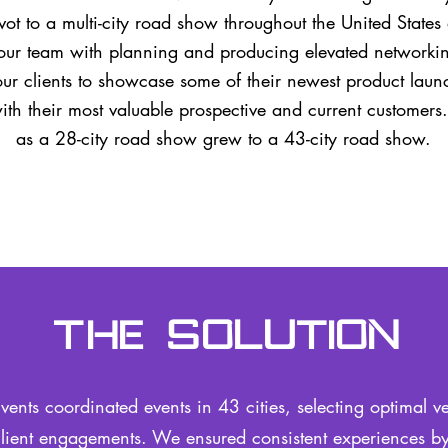
vot to a multi-city road show throughout the United Stat
our team with planning and producing elevated networkin
ur clients to showcase some of their newest product lau
with their most valuable prospective and current customers
as a 28-city road show grew to a 43-city road show.
The Solution
vents coordinated events in 43 cities, selecting optimal v
lient engagements. We ensured consistent experiences by