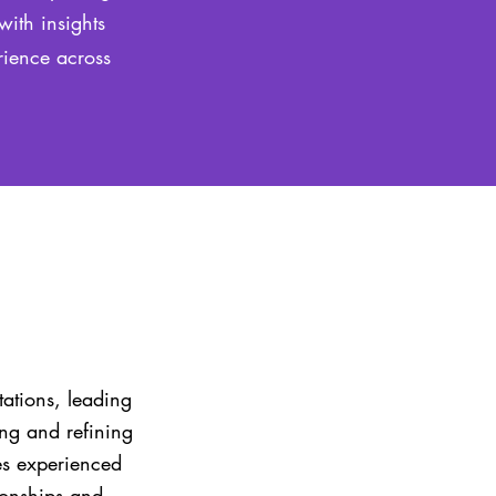
with insights
rience across
tations, leading
ing and refining
es experienced
tionships and