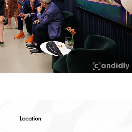
Location