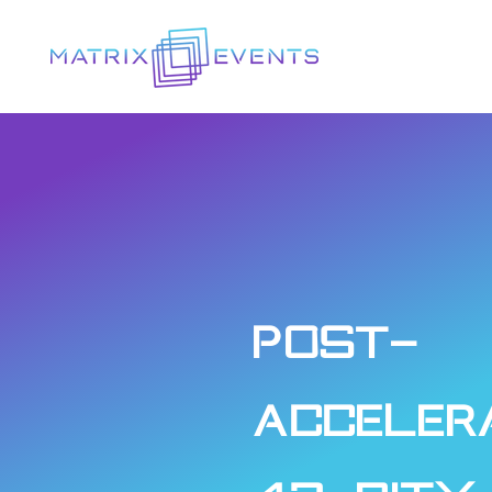
Post-
Acceler