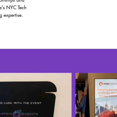
ge's NYC Tech
 expertise.