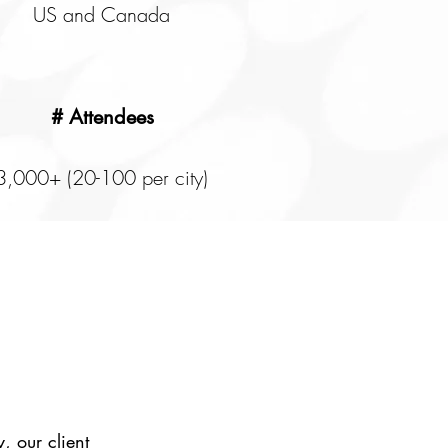
US and Canada
# Attendees
3,000+ (20-100 per city)
, our client