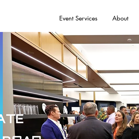
Event Services
About
ate