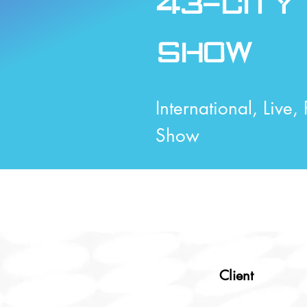
43-City
Show
International, Live,
Show
Client