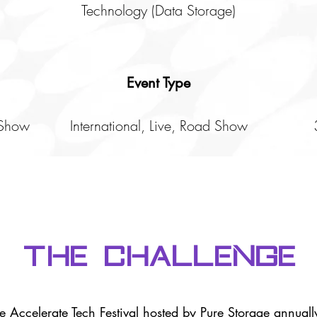
Technology (Data Storage)
Event Type
 Show
International, Live, Road Show
The Challenge
the Accelerate Tech Festival hosted by Pure Storage annually