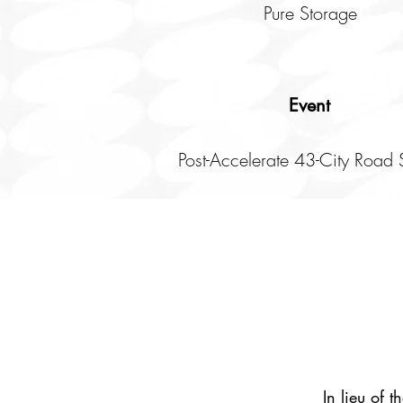
Pure Storage
Event
Post-Accelerate 43-City Road
In lieu of 