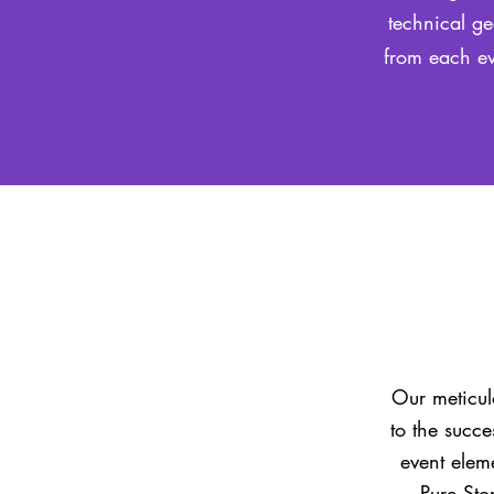
technical ge
from each ev
Our meticulo
to the succe
event elem
Pure Sto