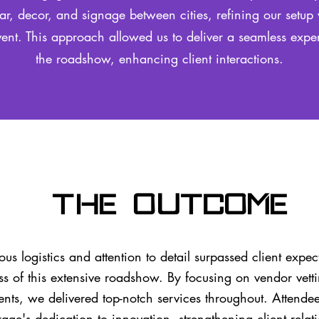
ar, decor, and signage between cities, refining our setup 
ent. This approach allowed us to deliver a seamless expe
the roadshow, enhancing client interactions.
The Outcome
us logistics and attention to detail surpassed client expec
ss of this extensive roadshow. By focusing on vendor vett
ents, we delivered top-notch services throughout. Attende
rage's dedication to innovation, strengthening client rela