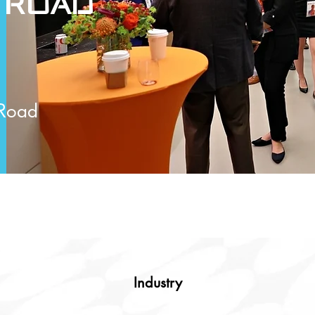
 Road
 Road
Industry