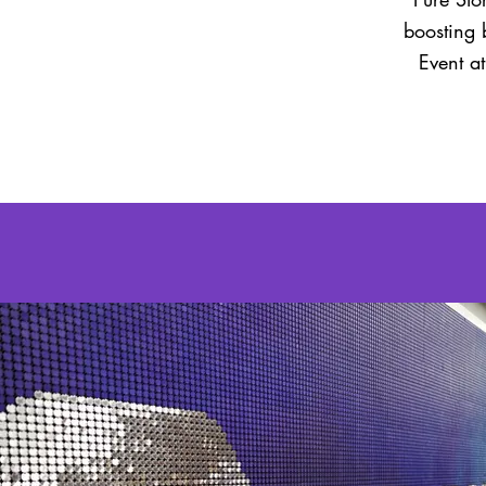
boosting 
Event a