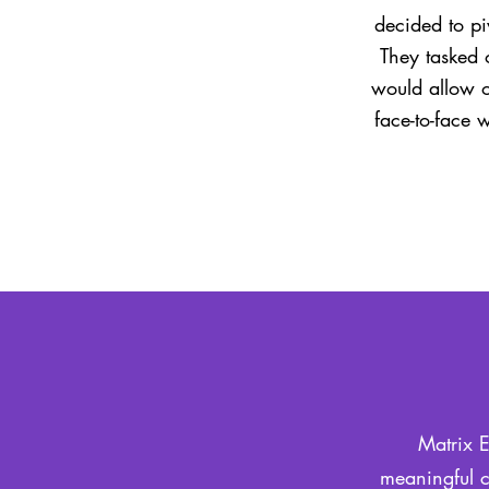
decided to pi
They tasked 
would allow o
face-to-face 
Matrix E
meaningful c