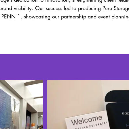
brand visibility. Our success led to producing Pure Stora
t PENN 1, showcasing our partnership and event planning