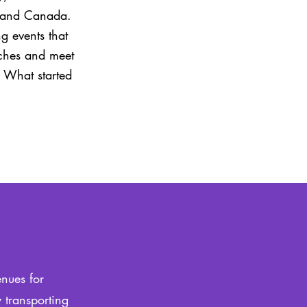
es and Canada.
g events that
nches and meet
. What started
enues for
 transporting