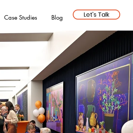
Let's Talk
Case Studies
Blog