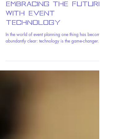
Benjamin Fox
1 min read
Embracing the Future
with Event
Technology
In the world of event planning one thing has become
abundantly clear: technology is the game-changer.