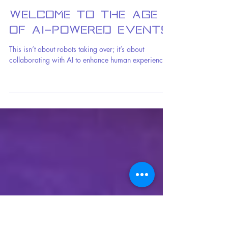
Benjamin Fox
2 min read
Welcome to the Age
of AI-Powered Events
This isn’t about robots taking over; it’s about
collaborating with AI to enhance human experiences.