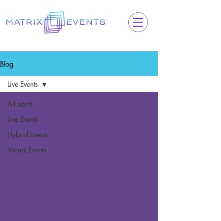
Blog
Live Events
All posts
Live Events
Hybrid Events
Virtual Events