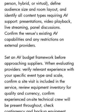
person, hybrid, or virtual), define 
audience size and room layout, and 
identify all content types requiring AV 
support: presentations, video playback, 
live streaming, panel discussions. 
Confirm the venue's existing AV 
capabilities and any restrictions on 
external providers.
Set an AV budget framework before 
approaching suppliers. When evaluating 
providers: verify relevant experience with 
your specific event type and scale, 
confirm a site visit is included in the 
service, review equipment inventory for 
quality and currency, confirm 
experienced on-site technical crew will 
be present throughout, check 
contingency and backup equipment 