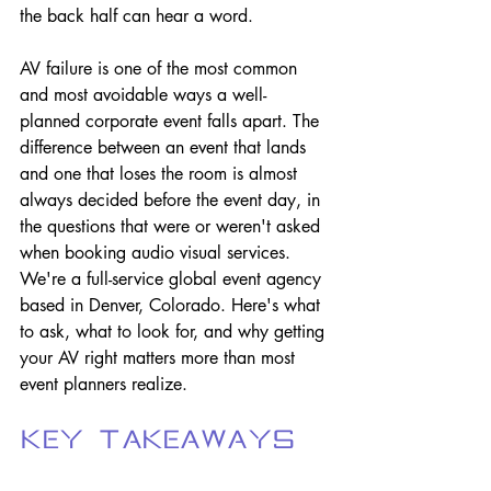
the back half can hear a word.
AV failure is one of the most common 
and most avoidable ways a well-
planned corporate event falls apart. The 
difference between an event that lands 
and one that loses the room is almost 
always decided before the event day, in 
the questions that were or weren't asked 
when booking audio visual services. 
We're a full-service global event agency 
based in Denver, Colorado. Here's what 
to ask, what to look for, and why getting 
your AV right matters more than most 
event planners realize.
Key Takeaways