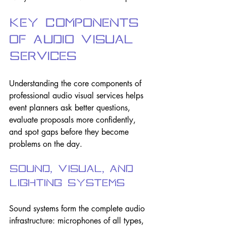
Key Components 
of Audio Visual 
Services
Understanding the core components of 
professional audio visual services helps 
event planners ask better questions, 
evaluate proposals more confidently, 
and spot gaps before they become 
problems on the day.
Sound, Visual, and 
Lighting Systems
Sound systems form the complete audio 
infrastructure: microphones of all types, 