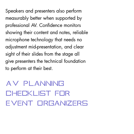
Speakers and presenters also perform 
measurably better when supported by 
professional AV. Confidence monitors 
showing their content and notes, reliable 
microphone technology that needs no 
adjustment mid-presentation, and clear 
sight of their slides from the stage all 
give presenters the technical foundation 
to perform at their best.
AV Planning 
Checklist for 
Event Organizers