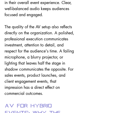
in their overall event experience. Clear, 
well-balanced audio keeps audiences 
focused and engaged.
The quality of the AV setup also reflects 
directly on the organization. A polished, 
professional execution communicates 
investment, attention to detail, and 
respect for the audience's time. A failing 
microphone, a blurry projector, or 
lighting that leaves half the stage in 
shadow communicates the opposite. For 
sales events, product launches, and 
client engagement events, that 
impression has a direct effect on 
commercial outcomes.
AV for Hybrid 