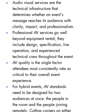
Audio visual services are the 
technical infrastructure that 
determines whether an event's 
message reaches its audience with 
clarity, impact, and professionalism.
Professional AV services go well 
beyond equipment rental; they 
include design, specification, live 
operation, and experienced 
technical crew throughout the event.
AV quality is the single factor 
attendees most consistently rate as 
critical to their overall event 
experience.
For hybrid events, AV standards 
need to be designed for two 
audiences at once: the people in 
the room and the people joining 
remotely. Cutting corners on either 