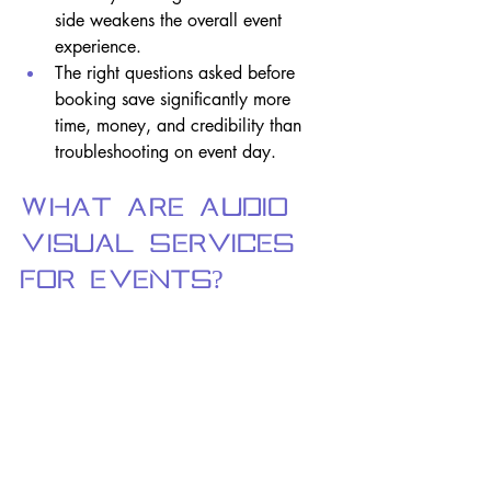
side weakens the overall event 
experience.
The right questions asked before 
booking save significantly more 
time, money, and credibility than 
troubleshooting on event day.
What Are Audio 
Visual Services 
for Events?