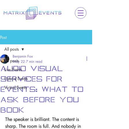
Post
All posts
Benjamin Fox
All posts
May 22
7 min read
Audio Visual
Live Events
Services for
Hybrid Events
Virtual Events
Events: What to
Ask Before You
Book
The speaker is brilliant. The content is 
sharp. The room is full. And nobody in 