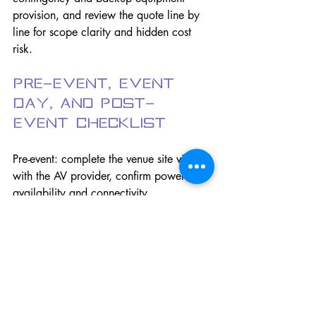
provision, and review the quote line by 
line for scope clarity and hidden cost 
risk.
Pre-Event, Event 
Day, and Post-
Event Checklist
Pre-event: complete the venue site visit 
with the AV provider, confirm power 
availability and connectivity 
requirements for hybrid components, 
develop the technical run-of-show 
mapping AV cues to program elements, 
collect all speaker content in advance 
and confirm format compatibility, 
schedule the technical rehearsal, and 
brief all speakers on microphone 