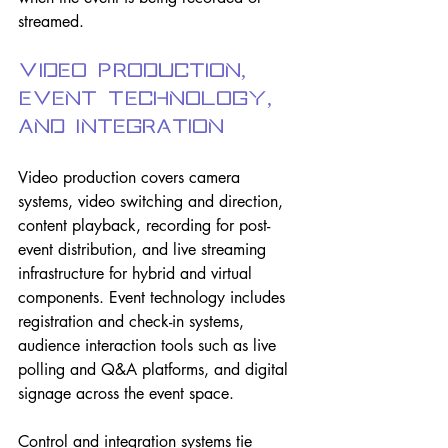
streamed.
Video Production, 
Event Technology, 
and Integration
Video production covers camera 
systems, video switching and direction, 
content playback, recording for post-
event distribution, and live streaming 
infrastructure for hybrid and virtual 
components. Event technology includes 
registration and check-in systems, 
audience interaction tools such as live 
polling and Q&A platforms, and digital 
signage across the event space.
Control and integration systems tie 