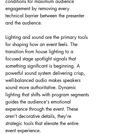
conditions for maximum audience 
engagement by removing every 
technical barrier between the presenter 
and the audience.
Lighting and sound are the primary tools 
for shaping how an event feels. The 
transition from house lighting to a 
focused stage spotlight signals that 
something significant is beginning. A 
powerful sound system delivering crisp, 
well-balanced audio makes speakers 
sound more authoritative. Dynamic 
lighting that shifts with program segments 
guides the audience's emotional 
experience through the event. These 
aren't decorative details, they're 
strategic tools that elevate the entire 
event experience.