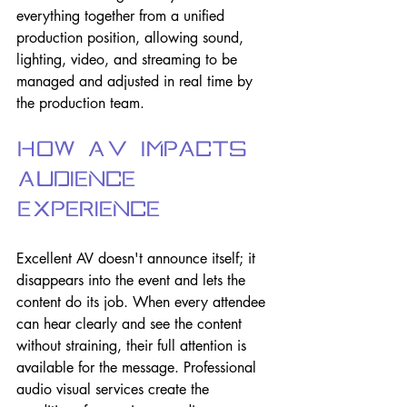
everything together from a unified 
production position, allowing sound, 
lighting, video, and streaming to be 
managed and adjusted in real time by 
the production team.
How AV Impacts 
Audience 
Experience
Excellent AV doesn't announce itself; it 
disappears into the event and lets the 
content do its job. When every attendee 
can hear clearly and see the content 
without straining, their full attention is 
available for the message. Professional 
audio visual services create the 