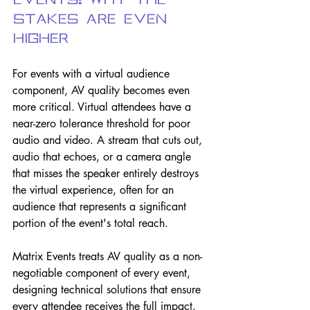
Events: Why the 
Stakes Are Even 
Higher
For events with a virtual audience 
component, AV quality becomes even 
more critical. Virtual attendees have a 
near-zero tolerance threshold for poor 
audio and video. A stream that cuts out, 
audio that echoes, or a camera angle 
that misses the speaker entirely destroys 
the virtual experience, often for an 
audience that represents a significant 
portion of the event's total reach.
Matrix Events treats AV quality as a non-
negotiable component of every event, 
designing technical solutions that ensure 
every attendee receives the full impact.