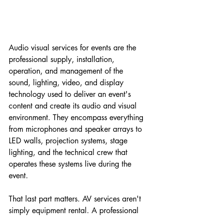
Audio visual services for events are the 
professional supply, installation, 
operation, and management of the 
sound, lighting, video, and display 
technology used to deliver an event's 
content and create its audio and visual 
environment. They encompass everything 
from microphones and speaker arrays to 
LED walls, projection systems, stage 
lighting, and the technical crew that 
operates these systems live during the 
event.
That last part matters. AV services aren't 
simply equipment rental. A professional 