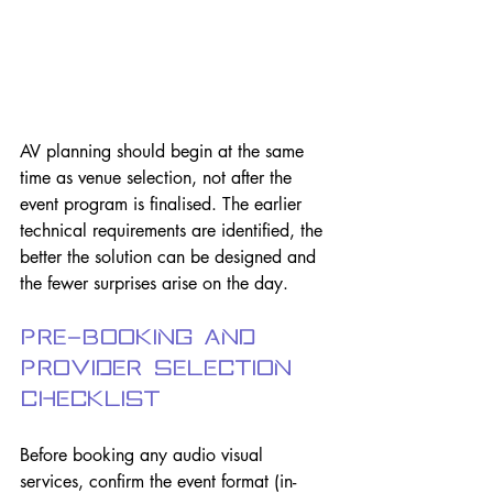
AV planning should begin at the same 
time as venue selection, not after the 
event program is finalised. The earlier 
technical requirements are identified, the 
better the solution can be designed and 
the fewer surprises arise on the day.
Pre-Booking and 
Provider Selection 
Checklist
Before booking any audio visual 
services, confirm the event format (in-