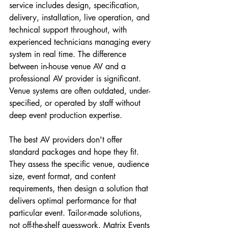
service includes design, specification, 
delivery, installation, live operation, and 
technical support throughout, with 
experienced technicians managing every 
system in real time. The difference 
between in-house venue AV and a 
professional AV provider is significant. 
Venue systems are often outdated, under-
specified, or operated by staff without 
deep event production expertise.
The best AV providers don't offer 
standard packages and hope they fit. 
They assess the specific venue, audience 
size, event format, and content 
requirements, then design a solution that 
delivers optimal performance for that 
particular event. Tailor-made solutions, 
not off-the-shelf guesswork. Matrix Events 