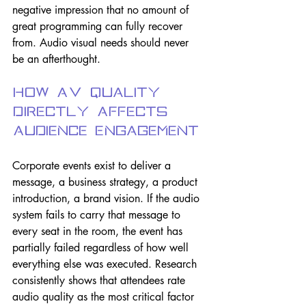
negative impression that no amount of 
great programming can fully recover 
from. Audio visual needs should never 
be an afterthought.
How AV Quality 
Directly Affects 
Audience Engagement
Corporate events exist to deliver a 
message, a business strategy, a product 
introduction, a brand vision. If the audio 
system fails to carry that message to 
every seat in the room, the event has 
partially failed regardless of how well 
everything else was executed. Research 
consistently shows that attendees rate 
audio quality as the most critical factor 