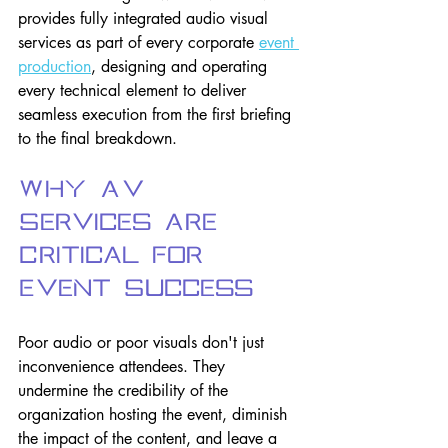
provides fully integrated audio visual 
services as part of every corporate
event 
production
, designing and operating 
every technical element to deliver 
seamless execution from the first briefing 
to the final breakdown.
Why AV 
Services Are 
Critical for 
Event Success
Poor audio or poor visuals don't just 
inconvenience attendees. They 
undermine the credibility of the 
organization hosting the event, diminish 
the impact of the content, and leave a 