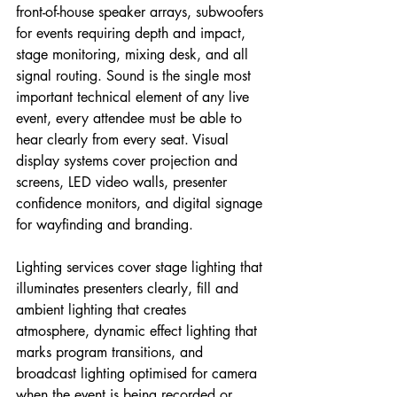
front-of-house speaker arrays, subwoofers 
for events requiring depth and impact, 
stage monitoring, mixing desk, and all 
signal routing. Sound is the single most 
important technical element of any live 
event, every attendee must be able to 
hear clearly from every seat. Visual 
display systems cover projection and 
screens, LED video walls, presenter 
confidence monitors, and digital signage 
for wayfinding and branding.
Lighting services cover stage lighting that 
illuminates presenters clearly, fill and 
ambient lighting that creates 
atmosphere, dynamic effect lighting that 
marks program transitions, and 
broadcast lighting optimised for camera 
when the event is being recorded or 